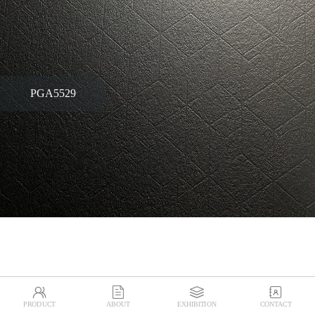
PGA5529




PRODUCT
ABOUT
EXHIBITION
CONTACT