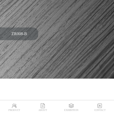
ZR008-B




PRODUCT
ABOUT
EXHIBITION
CONTACT