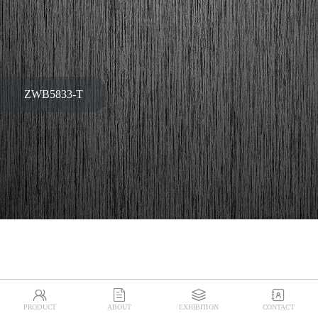
ZWB5833-T




PRODUCT
ABOUT
EXHIBITION
CONTACT