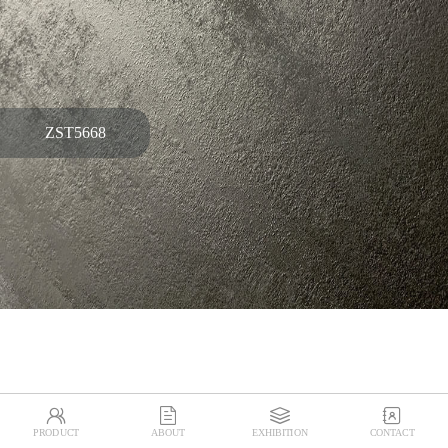
ZST5668




PRODUCT
ABOUT
EXHIBITION
CONTACT